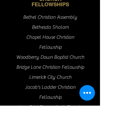
FELLOWSHIPS
Bethel Christian Assembly
Bethesda Shalom
Chapel House Christian
Fellowship
Woodberry Down Baptist Church
Bridge Lane Christian Fellowship
Limerick City Church
Jacob's Ladder Christian
Fellowship
Hopefield Evangelical Church
Angel Church Islington
Bread of Life Community Church
Cranfield Baptist Church