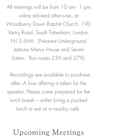
All meetings will be from 10 am - 1 pm
unless advised otherwise, at
Woodberry Down Baptist Church, 190
Vartry Road, South Tottenham, London,
N15 6HA. (
Nearest Underground
stations Manor House and Seven
Sisters. Bus routes 259 and 279).
. Recordings are available to purchase
after. A love offering is taken for the
speaker. Please come prepared for the
lunch break – either bring a packed
lunch or eat at a nearby café.
Upcoming Meetings