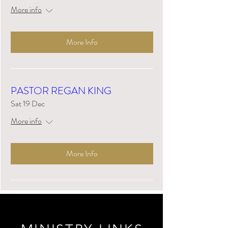
More info
More Info
PASTOR REGAN KING
Sat 19 Dec
More info
More Info