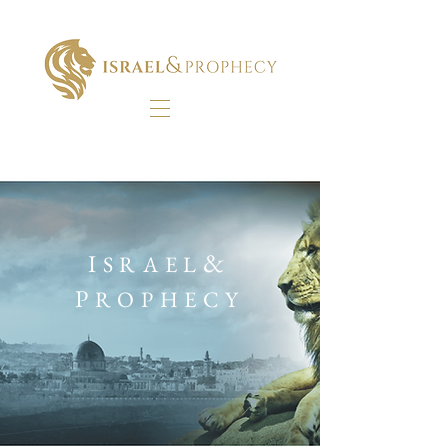
&
I
SRAEL
P
ROPHECY