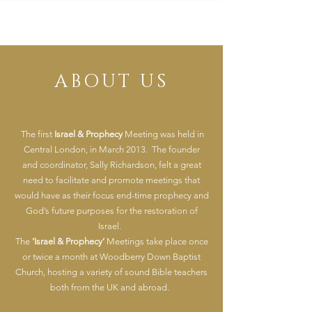
ABOUT US
The first
Israel &
Prophecy
Meeting was held in
Central London, in March 2013. The founder
and
coordinator,
Sally Richardson, felt a great
need to facilitate and promote meetings that
would have as their focus end-time prophecy and
God’s future purposes for the restoration of
Israel.
The
‘Israel & Prophecy’
Meetings take place once
or twice a month at Woodberry Down Baptist
Church, hosting a variety of sound Bible teachers
both from the UK and abroad.