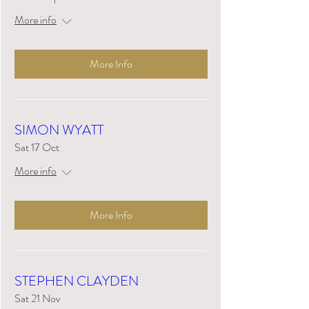
More info
More Info
SIMON WYATT
Sat 17 Oct
More info
More Info
STEPHEN CLAYDEN
Sat 21 Nov