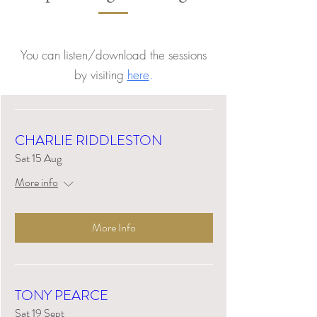
You can listen/download the sessions
by visiting
here
.
CHARLIE RIDDLESTON
Sat 15 Aug
More info
More Info
TONY PEARCE
Sat 19 Sept