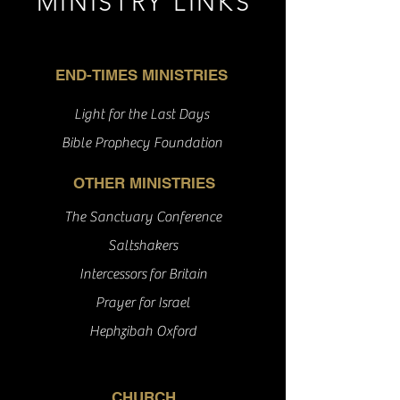
MINISTRY LINKS
END-TIMES MINISTRIES
Light for the Last Days
Bible Prophecy Foundation
OTHER MINISTRIES
The Sanctuary Conference
Saltshakers
Intercessors
for Britain
Prayer for Israel
Hephzibah Oxford
CHURCH