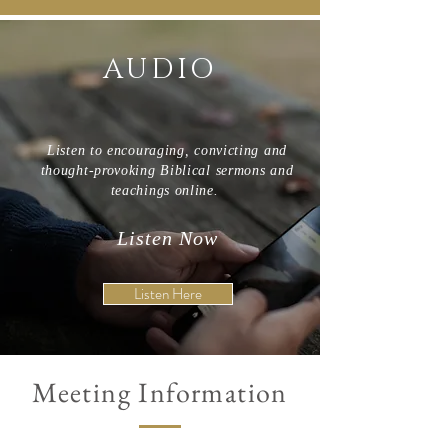
AUDIO
Listen to encouraging, convicting and
thought-provoking Biblical sermons and
teachings online.
Listen Now
Listen Here
Meeting Information