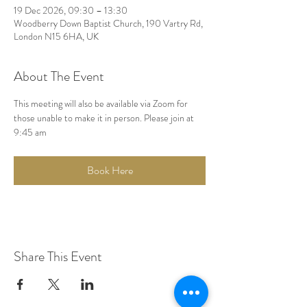
19 Dec 2026, 09:30 – 13:30
Woodberry Down Baptist Church, 190 Vartry Rd,
London N15 6HA, UK
About The Event
This meeting will also be available via Zoom for 
those unable to make it in person. Please join at 
9:45 am
Book Here
Share This Event