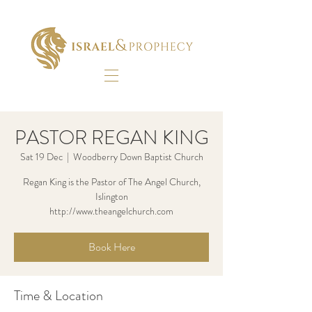
PASTOR REGAN KING
Sat 19 Dec
  |  
Woodberry Down Baptist Church
Regan King is the Pastor of The Angel Church,
Islington
http://www.theangelchurch.com
Book Here
Time & Location