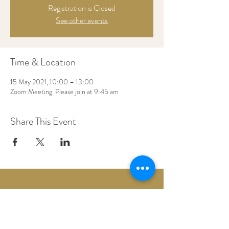
Registration is Closed
See other events
Time & Location
15 May 2021, 10:00 – 13:00
Zoom Meeting. Please join at 9:45 am
Share This Event
Woodberry Down Baptist Church
190 Vartry Rd.