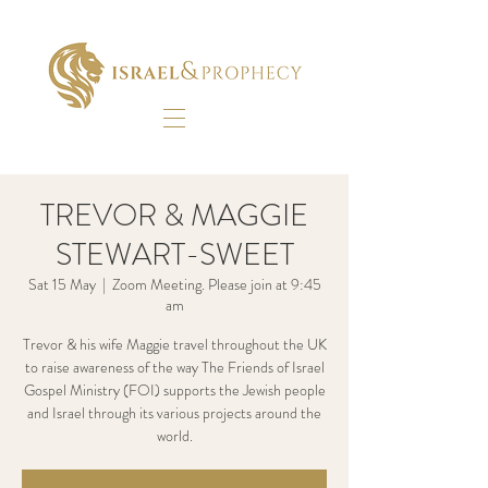
TREVOR & MAGGIE
STEWART-SWEET
Sat 15 May
  |  
Zoom Meeting. Please join at 9:45
am
Trevor & his wife Maggie travel throughout the UK
to raise awareness of the way The Friends of Israel
Gospel Ministry (FOI) supports the Jewish people
and Israel through its various projects around the
world.