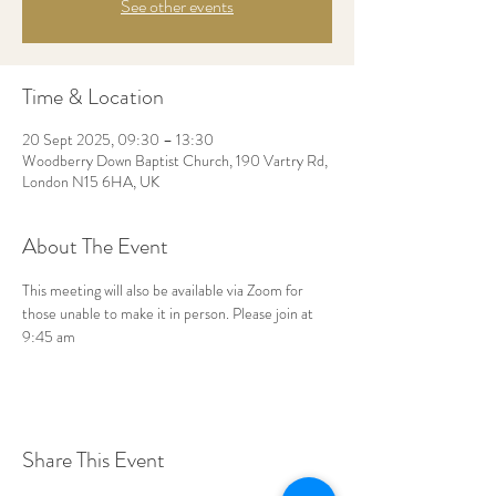
See other events
Time & Location
20 Sept 2025, 09:30 – 13:30
Woodberry Down Baptist Church, 190 Vartry Rd,
London N15 6HA, UK
About The Event
This meeting will also be available via Zoom for 
those unable to make it in person. Please join at 
9:45 am
Share This Event