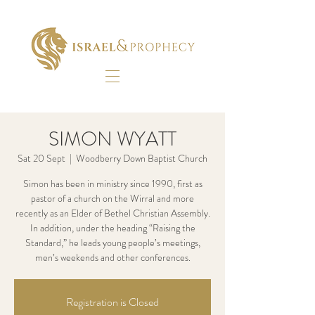
SIMON WYATT
Sat 20 Sept
  |  
Woodberry Down Baptist Church
Simon has been in ministry since 1990, first as
pastor of a church on the Wirral and more
recently as an Elder of Bethel Christian Assembly.
In addition, under the heading “Raising the
Standard,” he leads young people’s meetings,
men’s weekends and other conferences.
Registration is Closed