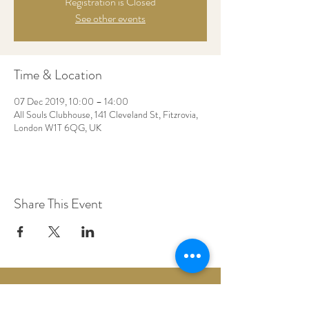
Registration is Closed
See other events
Time & Location
07 Dec 2019, 10:00 – 14:00
All Souls Clubhouse, 141 Cleveland St, Fitzrovia,
London W1T 6QG, UK
Share This Event