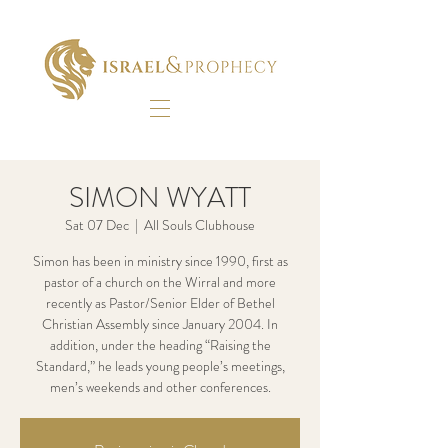
SIMON WYATT
Sat 07 Dec
  |  
All Souls Clubhouse
Simon has been in ministry since 1990, first as
pastor of a church on the Wirral and more
recently as Pastor/Senior Elder of Bethel
Christian Assembly since January 2004. In
addition, under the heading “Raising the
Standard,” he leads young people’s meetings,
men’s weekends and other conferences.