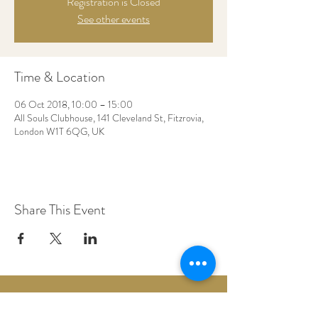
Registration is Closed
See other events
Time & Location
06 Oct 2018, 10:00 – 15:00
All Souls Clubhouse, 141 Cleveland St, Fitzrovia,
London W1T 6QG, UK
Share This Event