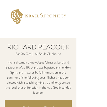
RICHARD PEACOCK
Sat 06 Oct
  |  
All Souls Clubhouse
Richard came to know Jesus Christ as Lord and
Saviour in May 1970 and was baptized in the Holy
Spirit and in water by full immersion in the
summer of the following year. Richard has been
blessed with a teaching ministry and longs to see
the local church function in the way God intended
it to be.