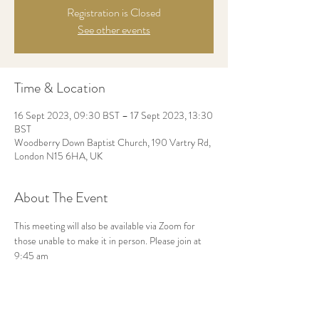
Registration is Closed
See other events
Time & Location
16 Sept 2023, 09:30 BST – 17 Sept 2023, 13:30
BST
Woodberry Down Baptist Church, 190 Vartry Rd,
London N15 6HA, UK
About The Event
This meeting will also be available via Zoom for 
those unable to make it in person. Please join at 
9:45 am