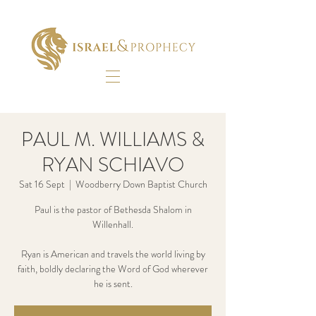
PAUL M. WILLIAMS &
RYAN SCHIAVO
Sat 16 Sept
  |  
Woodberry Down Baptist Church
Paul is the pastor of Bethesda Shalom in
Willenhall.
Ryan is American and travels the world living by
faith, boldly declaring the Word of God wherever
he is sent.