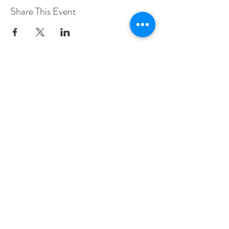
Share This Event
Woodberry Down Baptist Church
190 Vartry Rd.
London,
N15 6HA
Contact Sally Richardson
Tel:
07985 577773
sally.shekhinah@gmail.com
© 2022 Israel & Prophecy