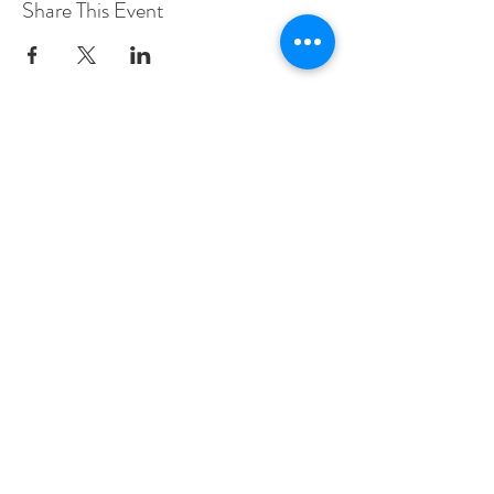
Share This Event
Woodberry Down Baptist Church
190 Vartry Rd.
London,
N15 6HA
Contact Sally Richardson
Tel:
07985 577773
sally.shekhinah@gmail.com
© 2022 Israel & Prophecy