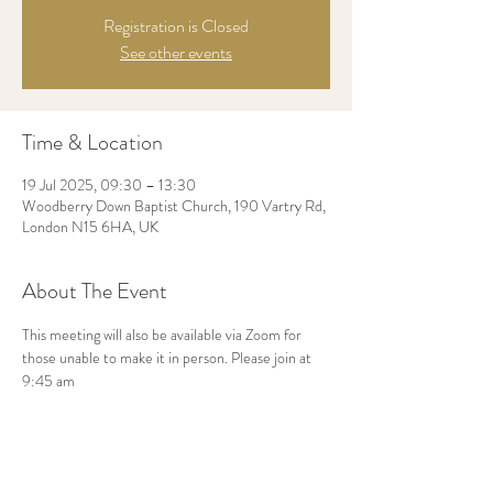
Registration is Closed
See other events
Time & Location
19 Jul 2025, 09:30 – 13:30
Woodberry Down Baptist Church, 190 Vartry Rd,
London N15 6HA, UK
About The Event
This meeting will also be available via Zoom for 
those unable to make it in person. Please join at 
9:45 am