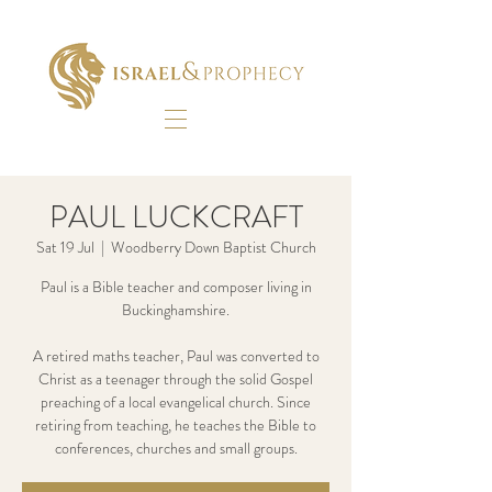
PAUL LUCKCRAFT
Sat 19 Jul
  |  
Woodberry Down Baptist Church
Paul is a Bible teacher and composer living in
Buckinghamshire.
A retired maths teacher, Paul was converted to
Christ as a teenager through the solid Gospel
preaching of a local evangelical church. Since
retiring from teaching, he teaches the Bible to
conferences, churches and small groups.