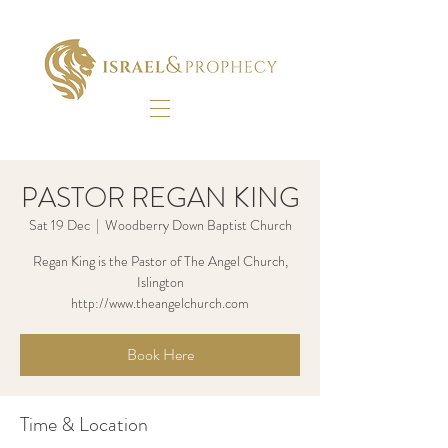
PASTOR REGAN KING
Sat 19 Dec
  |  
Woodberry Down Baptist Church
Regan King is the Pastor of The Angel Church,
Islington
http://www.theangelchurch.com
Book Here
Time & Location