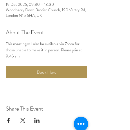
19 Dec 2026, 09:30 – 13:30
Woodberry Down Baptist Church, 190 Vartry Rd,
London N15 6HA, UK
About The Event
This meeting will also be available via Zoom for 
those unable to make it in person. Please join at 
9:45 am
Book Here
Share This Event