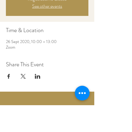
See other events
Time & Location
26 Sept 2020, 10:00 – 13:00
Zoom
Share This Event
Woodberry Down Baptist Church
190 Vartry Rd.
London,
N15 6HA