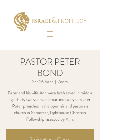
PASTOR PETER
BOND
Sat 26 Sept
  |  
Zoom
Peter and his wife Ann were both saved in middle
age thirty two years and married two years later.
Peter preaches in the open air and pastors a
church in Somerset, Lighthouse Christian
Fellowship, assisted by Ann.
Registration is Closed