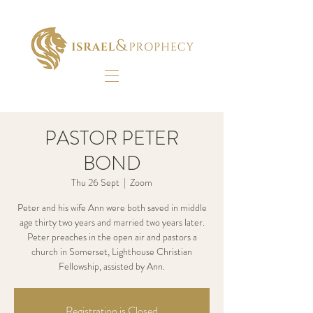
PASTOR PETER
BOND
Thu 26 Sept
  |  
Zoom
Peter and his wife Ann were both saved in middle
age thirty two years and married two years later.
Peter preaches in the open air and pastors a
church in Somerset, Lighthouse Christian
Fellowship, assisted by Ann.
Registration is Closed