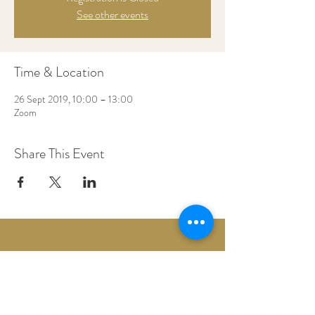
See other events
Time & Location
26 Sept 2019, 10:00 – 13:00
Zoom
Share This Event
Woodberry Down Baptist Church
190 Vartry Rd.
London,
N15 6HA