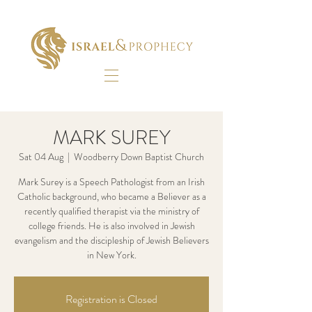
MARK SUREY
Sat 04 Aug
  |  
Woodberry Down Baptist Church
Mark Surey is a Speech Pathologist from an Irish
Catholic background, who became a Believer as a
recently qualified therapist via the ministry of
college friends. He is also involved in Jewish
evangelism and the discipleship of Jewish Believers
in New York.
Registration is Closed