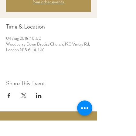
See other events
Time & Location
04 Aug 2018, 10:00
Woodberry Down Baptist Church, 190 Vartry Rd,
London N15 6HA, UK
Share This Event
Woodberry Down Baptist Church