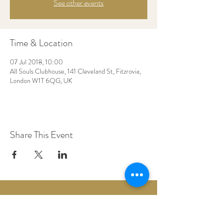
See other events
Time & Location
07 Jul 2018, 10:00
All Souls Clubhouse, 141 Cleveland St, Fitzrovia,
London W1T 6QG, UK
Share This Event
Woodberry Down Baptist Church