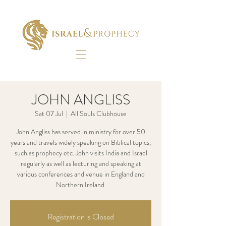
JOHN ANGLISS
Sat 07 Jul
  |  
All Souls Clubhouse
John Angliss has served in ministry for over 50
years and travels widely speaking on Biblical topics,
such as prophecy etc. John visits India and Israel
regularly as well as lecturing and speaking at
various conferences and venue in England and
Northern Ireland.
Registration is Closed