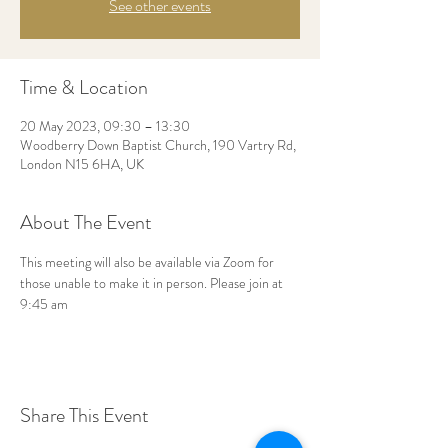
See other events
Time & Location
20 May 2023, 09:30 – 13:30
Woodberry Down Baptist Church, 190 Vartry Rd,
London N15 6HA, UK
About The Event
This meeting will also be available via Zoom for 
those unable to make it in person. Please join at 
9:45 am
Share This Event