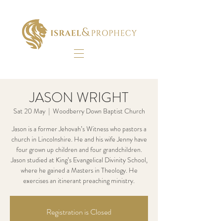
JASON WRIGHT
Sat 20 May
  |  
Woodberry Down Baptist Church
Jason is a former Jehovah’s Witness who pastors a
church in Lincolnshire. He and his wife Jenny have
four grown up children and four grandchildren.
Jason studied at King’s Evangelical Divinity School,
where he gained a Masters in Theology. He
exercises an itinerant preaching ministry.
Registration is Closed