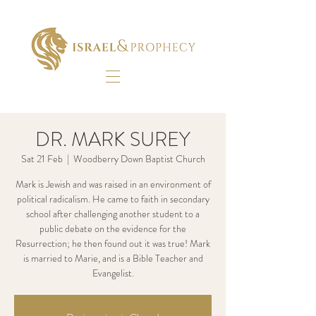
DR. MARK SUREY
Sat 21 Feb
  |  
Woodberry Down Baptist Church
Mark is Jewish and was raised in an environment of
political radicalism. He came to faith in secondary
school after challenging another student to a
public debate on the evidence for the
Resurrection; he then found out it was true! Mark
is married to Marie, and is a Bible Teacher and
Evangelist.