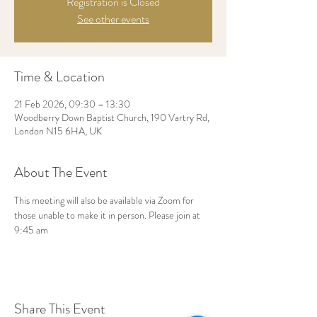
Registration is Closed
See other events
Time & Location
21 Feb 2026, 09:30 – 13:30
Woodberry Down Baptist Church, 190 Vartry Rd,
London N15 6HA, UK
About The Event
This meeting will also be available via Zoom for 
those unable to make it in person. Please join at 
9:45 am
Share This Event