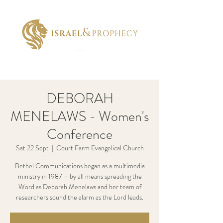
DEBORAH
MENELAWS - Women's
Conference
Sat 22 Sept
  |  
Court Farm Evangelical Church
Bethel Communications began as a multimedia
ministry in 1987 – by all means spreading the
Word as Deborah Menelaws and her team of
researchers sound the alarm as the Lord leads.