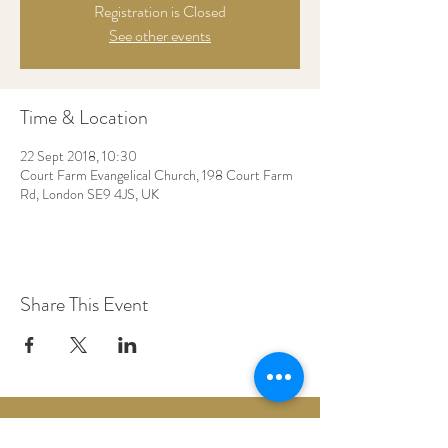
Registration is Closed
See other events
Time & Location
22 Sept 2018, 10:30
Court Farm Evangelical Church, 198 Court Farm
Rd, London SE9 4JS, UK
Share This Event