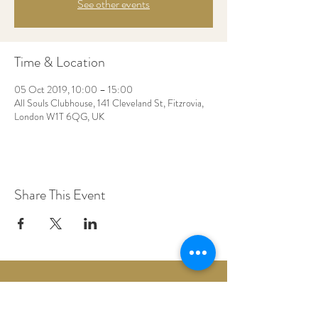
See other events
Time & Location
05 Oct 2019, 10:00 – 15:00
All Souls Clubhouse, 141 Cleveland St, Fitzrovia,
London W1T 6QG, UK
Share This Event
Woodberry Down Baptist Church