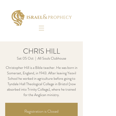
CHRIS HILL
Sat 05 Oct
  |  
All Souls Clubhouse
Christopher Hill is a Bible teacher. He was born in
Somerset, England, in 1943. After leaving Yeovil
School he worked in agriculture before going to
Tyndale Hall Theological College in Bristol (now
absorbed into Trinity College), where he trained
for the Anglican ministry.
Registration is Closed