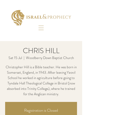
CHRIS HILL
Sat 15 Jul
  |  
Woodberry Down Baptist Church
Christopher Hill is a Bible teacher. He was born in
Somerset, England, in 1943. After leaving Yeovil
School he worked in agriculture before going to
Tyndale Hall Theological College in Bristol (now
absorbed into Trinity College), where he trained
for the Anglican ministry.
Registration is Closed