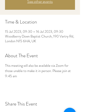
See other events
Time & Location
15 Jul 2023, 09:30 – 16 Jul 2023, 09:30
Woodberry Down Baptist Church, 190 Vartry Rd,
London N15 6HA, UK
About The Event
This meeting will also be available via Zoom for 
those unable to make it in person. Please join at 
9:45 am
Share This Event