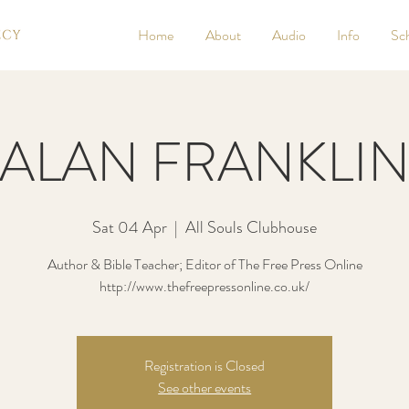
Home
About
Audio
Info
Sc
ALAN FRANKLI
Sat 04 Apr
  |  
All Souls Clubhouse
Author & Bible Teacher; Editor of The Free Press Online
http://www.thefreepressonline.co.uk/
Registration is Closed
See other events