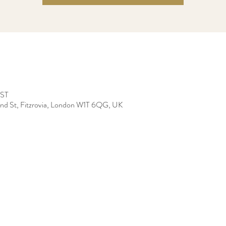
BST
land St, Fitzrovia, London W1T 6QG, UK