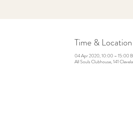
Time & Location
04 Apr 2020, 10:00 – 15:00 
All Souls Clubhouse, 141 Cleve