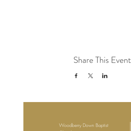
Share This Event
Woodberry Down Baptist